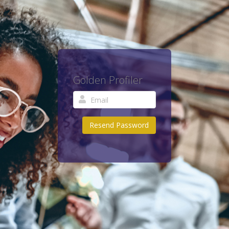
Golden Profiler